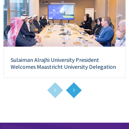
Sulaiman Alrajhi University President
Welcomes Maastricht University Delegation
to Strengthen Academic and Research
Collaboration