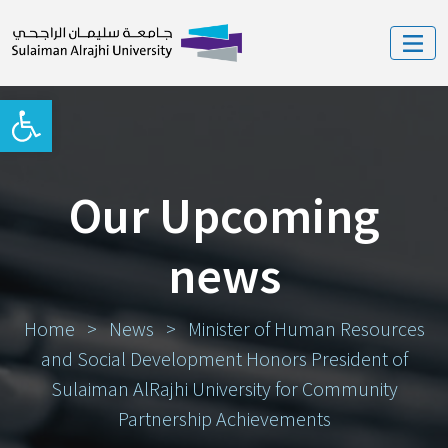
Open toolbar
Our Upcoming
news
Home
>
News
>
Minister of Human Resources
and Social Development Honors President of
Sulaiman AlRajhi University for Community
Partnership Achievements