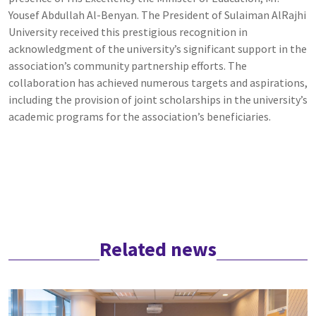
Yousef Abdullah Al-Benyan. The President of Sulaiman AlRajhi
University received this prestigious recognition in
acknowledgment of the university’s significant support in the
association’s community partnership efforts. The
collaboration has achieved numerous targets and aspirations,
including the provision of joint scholarships in the university’s
academic programs for the association’s beneficiaries.
Related news