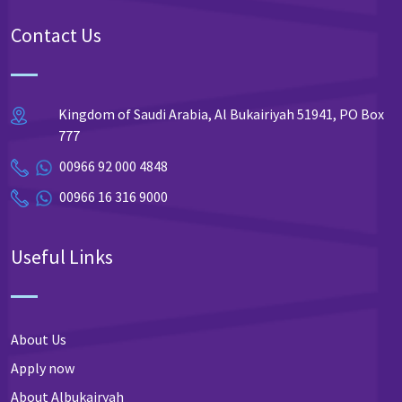
Contact Us
Kingdom of Saudi Arabia, Al Bukairiyah 51941, PO Box
777
00966 92 000 4848
00966 16 316 9000
Useful Links
About Us
Apply now
About Albukairyah