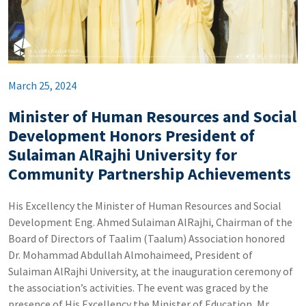
March 25, 2024
Minister of Human Resources and Social
Development Honors President of
Sulaiman AlRajhi University for
Community Partnership Achievements
His Excellency the Minister of Human Resources and Social
Development Eng. Ahmed Sulaiman AlRajhi, Chairman of the
Board of Directors of Taalim (Taalum) Association honored
Dr. Mohammad Abdullah Almohaimeed, President of
Sulaiman AlRajhi University, at the inauguration ceremony of
the association’s activities. The event was graced by the
presence of His Excellency the Minister of Education, Mr.