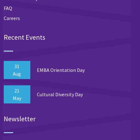
FAQ
Careers
Recent Events
31
EMBA Orientation Day
Aug
21
Cultural Diversity Day
May
Newsletter