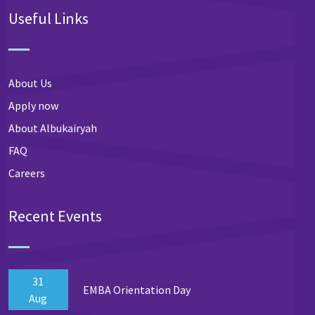
Useful Links
About Us
Apply now
About Albukairyah
FAQ
Careers
Recent Events
31
EMBA Orientation Day
Aug