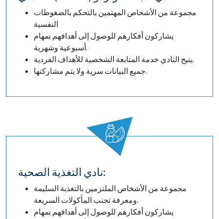
مجموعة من الأشخاص المهتمين بالتحكم بالضغوطات
النفسية
يشاركون أفكارهم للوصول إلى أهدافهم بمهام
أسبوعية وشهرية.
يتيح النادي خدمة المتابعة الشخصية للأهداف الفردية.
جميع البيانات سرية ولا يتم مشاركتها.
نادي التغذية الصحية:
مجموعة من الأشخاص الملتزمين بالتغذية السليمة
ومعرفة تجنب المأكولات السريعة.
يشاركون أفكارهم للوصول إلى أهدافهم بمهام