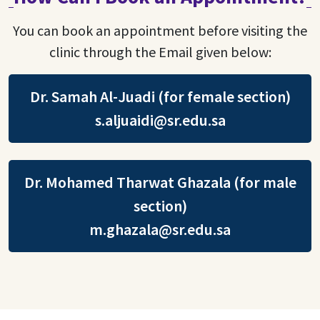
You can book an appointment before visiting the
clinic through the Email given below:
Dr. Samah Al-Juadi (for female section)
s.aljuaidi@sr.edu.sa
Dr. Mohamed Tharwat Ghazala (for male
section)
m.ghazala@sr.edu.sa