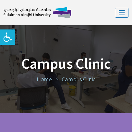
Open toolbar
Campus Clinic
Home
>
Campus Clinic