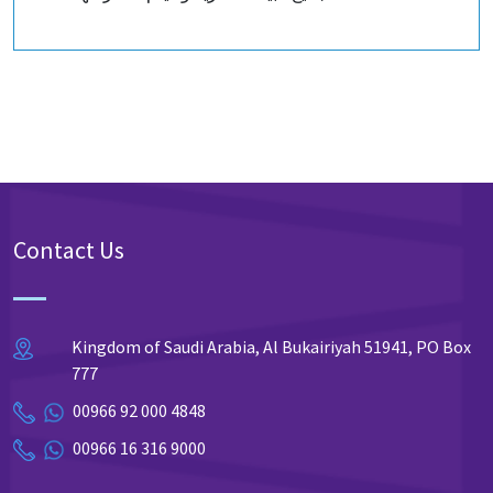
Contact Us
Kingdom of Saudi Arabia, Al Bukairiyah 51941, PO Box
777
00966 92 000 4848
00966 16 316 9000