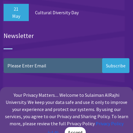
21
Cultural Diversity Day
May
Newsletter
Subscribe
Your Privacy Matters.... Welcome to Sulaiman AlRajhi
University. We keep your data safe and use it only to improve
your experience and protect our systems. By using our
services, you agree to our Privacy and Sharing Policy. To learn
more, please review the full Privacy Policy
Privacy Policy
Copyright Sulaiman Al Rajhi University
Accept
(v1.0)
.