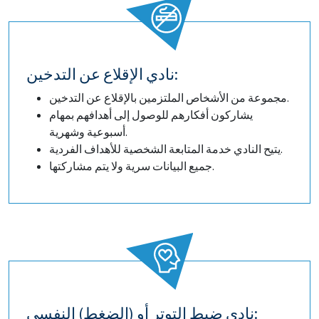
نادي الإقلاع عن التدخين:
مجموعة من الأشخاص الملتزمين بالإقلاع عن التدخين.
يشاركون أفكارهم للوصول إلى أهدافهم بمهام
أسبوعية وشهرية.
يتيح النادي خدمة المتابعة الشخصية للأهداف الفردية.
جميع البيانات سرية ولا يتم مشاركتها.
نادي ضبط التوتر أو (الضغط) النفسي: