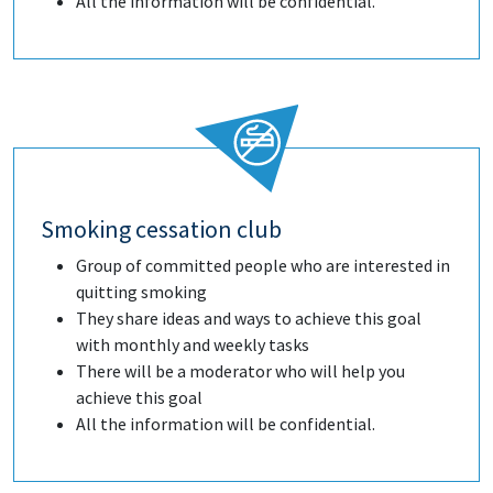
All the information will be confidential.
Smoking cessation club
Group of committed people who are interested in
quitting smoking
They share ideas and ways to achieve this goal
with monthly and weekly tasks
There will be a moderator who will help you
achieve this goal
All the information will be confidential.