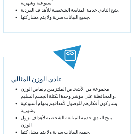
أسبوعية وشهرية.
يتيح النادي خدمة المتابعة الشخصية للأهداف الفردية.
جميع البيانات سرية ولا يتم مشاركتها.
نادي الوزن المثالي:
مجموعة من الأشخاص الملتزمين بإنقاص الوزن
والمحافظة على مؤشر وحدة الكتلة الجسم السليم.
يشاركون أفكارهم للوصول لأهدافهم بمهام أسبوعية
وشهرية.
يتيح النادي خدمة المتابعة الشخصية لأهداف نزول
الوزن.
جميع البيانات سرية ولا يتم مشاركتها.