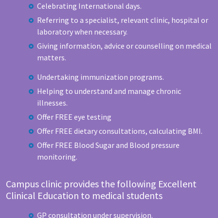
Celebrating International days.
Referring to a specialist, relevant clinic, hospital or
laboratory when necessary.
Giving information, advice or counselling on medical
matters.
Undertaking immunization programs.
Helping to understand and manage chronic
illnesses.
Offer FREE eye testing
Offer FREE dietary consultations, calculating BMI.
Offer FREE Blood Sugar and Blood pressure
monitoring.
Campus clinic provides the following Excellent
Clinical Education to medical students
GP consultation under supervision.