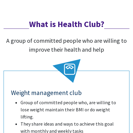
What is Health Club?
A group of committed people who are willing to
improve their health and help
Weight management club
Group of committed people who, are willing to
lose weight maintain their BMI or do weight
lifting.
They share ideas and ways to achieve this goal
with monthly and weekly tasks