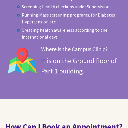
Screening health checkups under Supervision.
Running Mass screening programs. for Diabetes
Hypertension etc
Creating health awareness according to the
international days.
Where is the Campus Clinic?
It is on the Ground floor of
Part 1 building.
How Can I Book an Appointment?