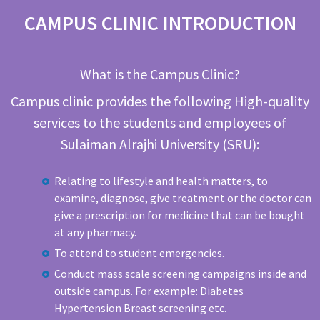
CAMPUS CLINIC INTRODUCTION
What is the Campus Clinic?
Campus clinic provides the following High-quality
services to the students and employees of
Sulaiman Alrajhi University (SRU):
Relating to lifestyle and health matters, to
examine, diagnose, give treatment or the doctor can
give a prescription for medicine that can be bought
at any pharmacy.
To attend to student emergencies.
Conduct mass scale screening campaigns inside and
outside campus. For example: Diabetes
Hypertension Breast screening etc.