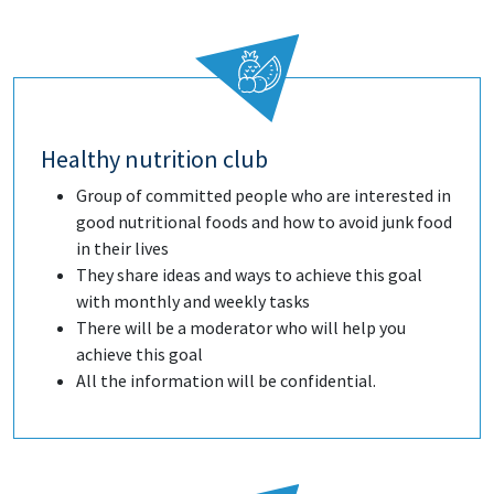
Healthy nutrition club
Group of committed people who are interested in
good nutritional foods and how to avoid junk food
in their lives
They share ideas and ways to achieve this goal
with monthly and weekly tasks
There will be a moderator who will help you
achieve this goal
All the information will be confidential.