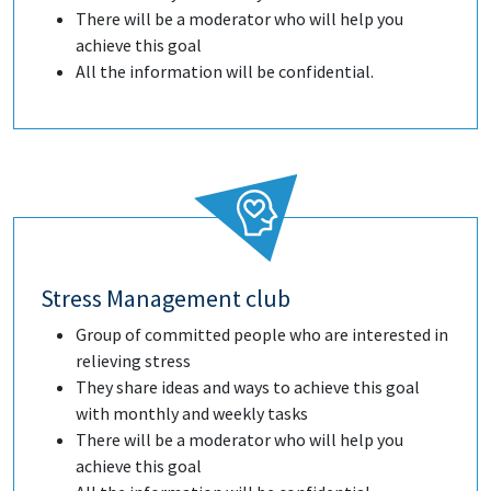
There will be a moderator who will help you
achieve this goal
All the information will be confidential.
Stress Management club
Group of committed people who are interested in
relieving stress
They share ideas and ways to achieve this goal
with monthly and weekly tasks
There will be a moderator who will help you
achieve this goal