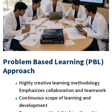
Problem Based Learning (PBL)
Approach
Highly creative learning methodology
Emphasizes collaboration and teamwork
Continuous scope of learning and
development