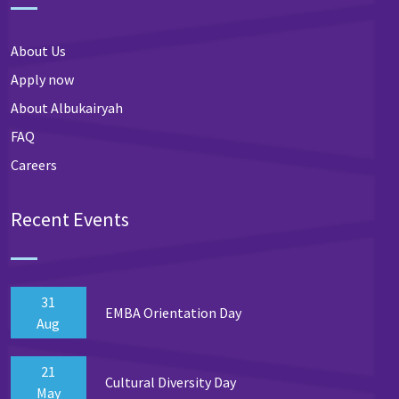
About Us
Apply now
About Albukairyah
FAQ
Careers
Recent Events
31
EMBA Orientation Day
Aug
21
Cultural Diversity Day
May