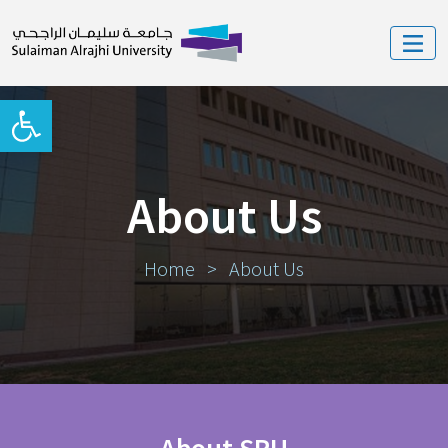
Open toolbar
About Us
Home
>
About Us
About SRU