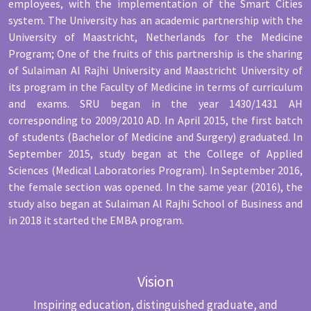
employees, with the implementation of the Smart Cities
system. The University has an academic partnership with the
University of Maastricht, Netherlands for the Medicine
Program; One of the fruits of this partnership is the sharing
of Sulaiman Al Rajhi University and Maastricht University of
its program in the Faculty of Medicine in terms of curriculum
and exams. SRU began in the year 1430/1431 AH
corresponding to 2009/2010 AD. In April 2015, the first batch
of students (Bachelor of Medicine and Surgery) graduated. In
September 2015, study began at the College of Applied
Sciences (Medical Laboratories Program). In September 2016,
the female section was opened. In the same year (2016), the
study also began at Sulaiman Al Rajhi School of Business and
in 2018 it started the EMBA program.
Vision
Inspiring education, distinguished graduate, and