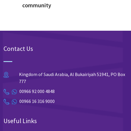
community
Contact Us
Kingdom of Saudi Arabia, Al Bukairiyah 51941, PO Box
777
00966 92 000 4848
00966 16 316 9000
Useful Links