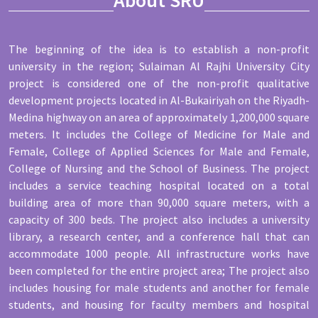
The beginning of the idea is to establish a non-profit
university in the region; Sulaiman Al Rajhi University City
project is considered one of the non-profit qualitative
development projects located in Al-Bukairiyah on the Riyadh-
Medina highway on an area of approximately 1,200,000 square
meters. It includes the College of Medicine for Male and
Female, College of Applied Sciences for Male and Female,
College of Nursing and the School of Business. The project
includes a service teaching hospital located on a total
building area of more than 90,000 square meters, with a
capacity of 300 beds. The project also includes a university
library, a research center, and a conference hall that can
accommodate 1000 people. All infrastructure works have
been completed for the entire project area; The project also
includes housing for male students and another for female
students, and housing for faculty members and hospital