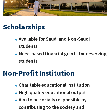
Scholarships
Available for Saudi and Non-Saudi
students
Need-based financial grants for deserving
students
Non-Profit Institution
Charitable educational institution
High quality educational output
Aim to be socially responsible by
contributing to the society and