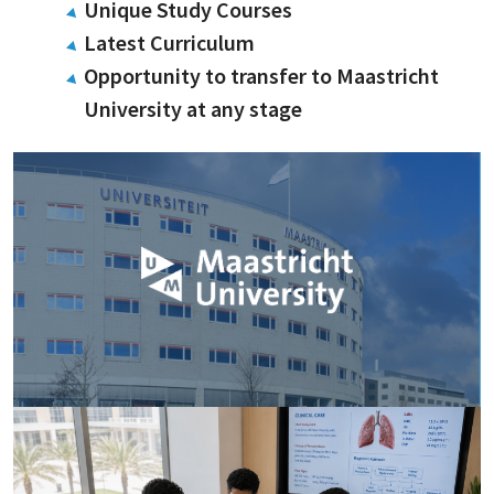
Unique Study Courses
Latest Curriculum
Opportunity to transfer to Maastricht
University at any stage