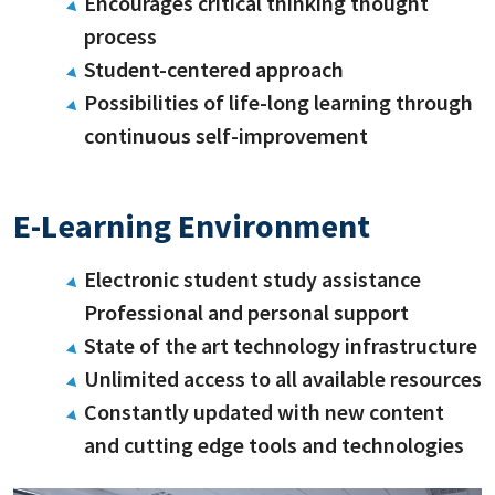
Encourages critical thinking thought
process
Student-centered approach
Possibilities of life-long learning through
continuous self-improvement
E-Learning Environment
Electronic student study assistance
Professional and personal support
State of the art technology infrastructure
Unlimited access to all available resources
Constantly updated with new content
and cutting edge tools and technologies