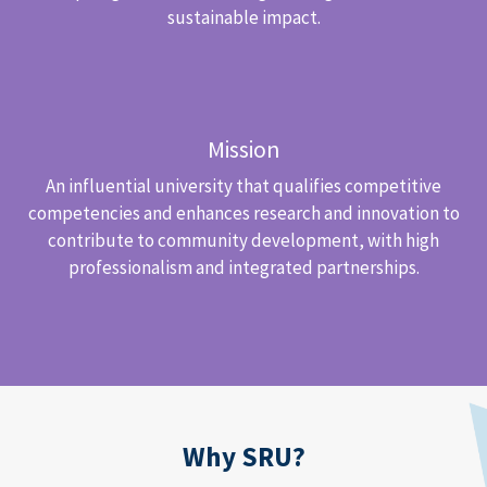
sustainable impact.
Mission
An influential university that qualifies competitive
competencies and enhances research and innovation to
contribute to community development, with high
professionalism and integrated partnerships.
Why SRU?