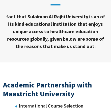
fact that Sulaiman Al Rajhi University is an of
its kind educational institution that enjoys
unique access to healthcare education
resources globally, given below are some of
the reasons that make us stand out:
Academic Partnership with
Maastricht University
International Course Selection