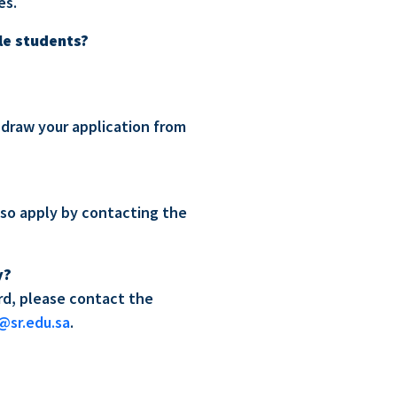
es.
le students?
thdraw your application from
lso apply by contacting the
y?
ard, please contact the
@sr.edu.sa
.