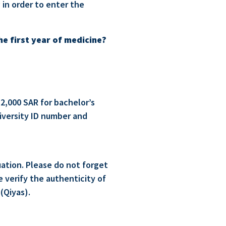
 in order to enter the
the first year of medicine?
 2,000 SAR for bachelor’s
niversity ID number and
uation. Please do not forget
 verify the authenticity of
(Qiyas).