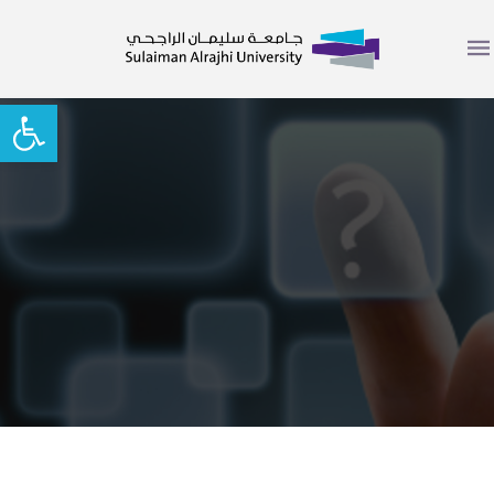
Open toolbar