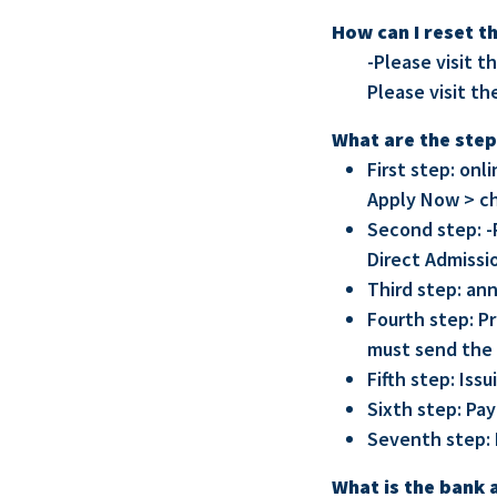
How can I reset t
-Please visit t
Please visit th
What are the step
First step: on
Apply Now > c
Second step: -
Direct Admissi
Third step: an
Fourth step: P
must send the 
Fifth step: Issu
Sixth step: Pay
Seventh step: 
What is the bank 