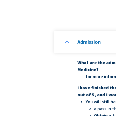
Admission
What are the admi
Medicine?
for more infor
I have finished t
out of 5, and I wo
You will still 
a pass in 
Obtain a 5.