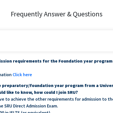
Frequently Answer & Questions
ssion requirements for the Foundation year program 
mation
Click here
he preparatory/foundation year program from a Univer
uld like to know, how could I join SRU?
have to achieve the other requirements for admission to th
the SRU Direct Admission Exam.
00 in IELTS (or equivalent).