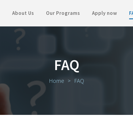
About Us
Our Programs
Apply now
F
FAQ
Home
>
FAQ