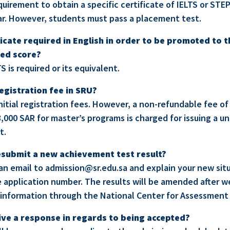
quirement to obtain a specific certificate of IELTS or STEP
r. However, students must pass a placement test.
ificate required in English in order to be promoted to 
red score?
TS is required or its equivalent.
egistration fee in SRU?
nitial registration fees. However, a non-refundable fee of
,000 SAR for master’s programs is charged for issuing a u
t.
 resubmit a new achievement test result?
 an email to admission@sr.edu.sa and explain your new sit
 application number. The results will be amended after we
information through the National Center for Assessment 
ive a response in regards to being accepted?