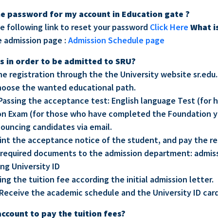
he password for my account in Education gate ?
he following link to reset your password
Click Here
What i
e admission page :
Admission Schedule page
s in order to be admitted to SRU?
line registration through the the University website sr.ed
hoose the wanted educational path.
Passing the acceptance test: English language Test (for 
on Exam (for those who have completed the Foundation y
nouncing candidates via email.
rint the acceptance notice of the student, and pay the r
required documents to the admission department: admis
ing University ID
ing the tuition fee according the initial admission letter.
Receive the academic schedule and the University ID card
account to pay the tuition fees?