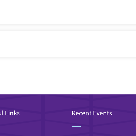
l Links
Recent Events