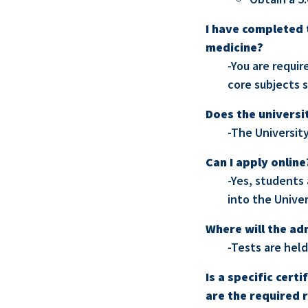
I have completed t
medicine?
-You are requir
core subjects s
Does the universi
-The Universit
Can I apply online
-Yes, students
into the Unive
Where will the ad
-Tests are held
Is a specific cert
are the required 