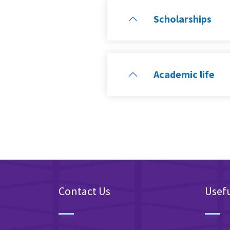
Scholarships
Academic life
Contact Us
Usefu