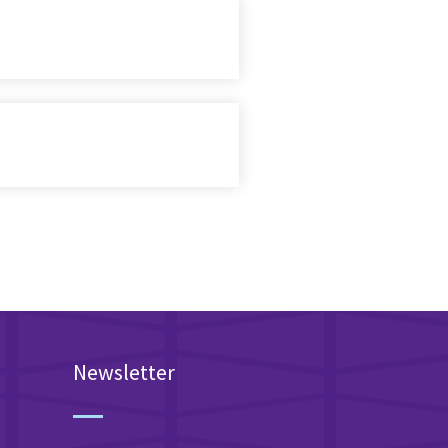
Newsletter