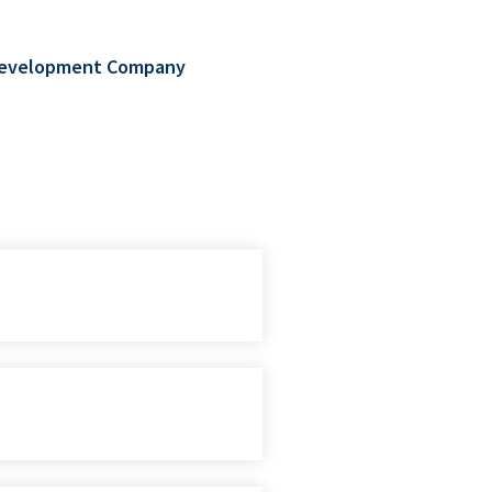
d Development Company