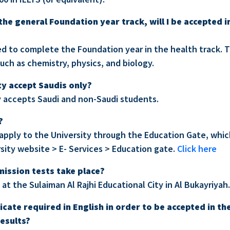
he general Foundation year track, will I be accepted in
ed to complete the Foundation year in the health track. T
uch as chemistry, physics, and biology.
ty accept Saudis only?
y accepts Saudi and non-Saudi students.
?
 apply to the University through the Education Gate, whi
rsity website > E- Services > Education gate.
Click here
mission tests take place?
 at the Sulaiman Al Rajhi Educational City in Al Bukayriyah.
ificate required in English in order to be accepted in 
results?