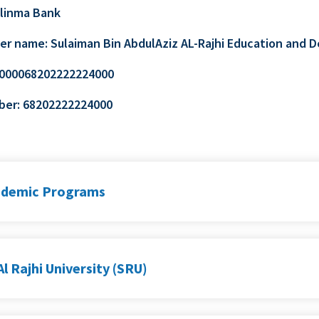
Alinma Bank
er name: Sulaiman Bin AbdulAziz AL-Rajhi Education an
5000068202222224000
ber: 68202222224000
ademic Programs
l Rajhi University (SRU)