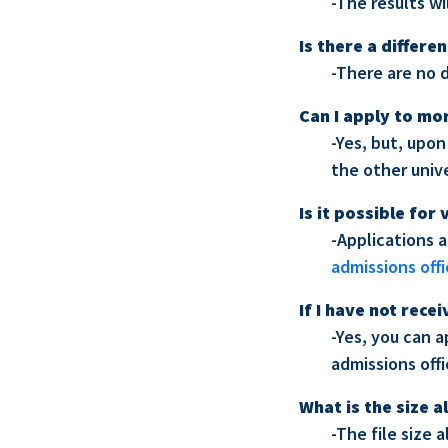
-The results w
Is there a differ
-There are no 
Can I apply to mo
-Yes, but, upon
the other unive
Is it possible for
-Applications 
admissions off
If I have not rec
-Yes, you can 
admissions off
What is the size a
-The file size 