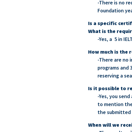
-There is no re
Foundation yea
Is a specific cert
What is the requi
-Yes, a 5 in IEL
How much is the r
-There are no i
programs and 3
reserving a sea
Is it possible to
-Yes, you send
to mention the
the submitted 
When will we rece