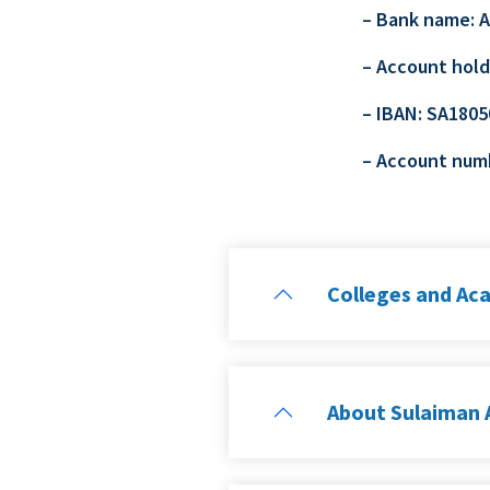
– Bank name: 
– Account hold
– IBAN: SA180
– Account num
Colleges and Ac
About Sulaiman A