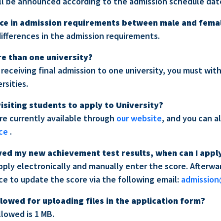
ill be announced according to the admission schedule dat
ence in admission requirements between male and fema
differences in the admission requirements.
re than one university?
 receiving final admission to one university, you must wi
rsities.
 visiting students to apply to University?
are currently available through
our website
, and you can a
ice
.
eived my new achievement test results, when can I appl
apply electronically and manually enter the score. Afterw
ice to update the score via the following email:
admission
llowed for uploading files in the application form?
allowed is 1 MB.