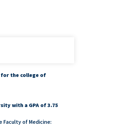
for the college of
sity with a GPA of 3.75
e Faculty of Medicine: