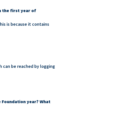
 the first year of
his is because it contains
ch can be reached by logging
the Foundation year? What