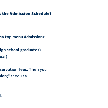
s the Admission Schedule?
u.sa top menu Admission>
high school graduates)
ear).
eservation fees. Then you
sion@sr.edu.sa
.