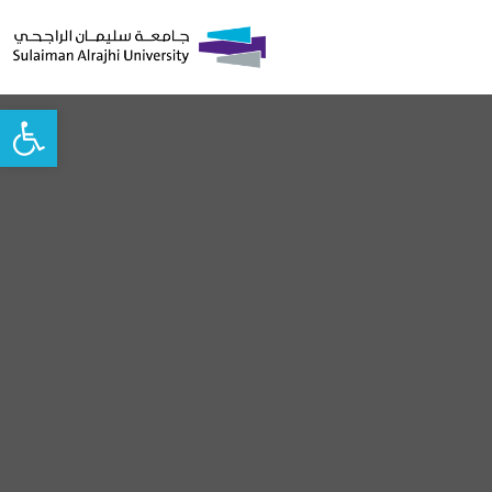
Open toolbar