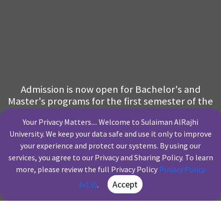
Admission is now open for Bachelor's and
Master's programs for the first semester of the
academic year 2026–2027
Your Privacy Matters.... Welcome to Sulaiman AlRajhi
University. We keep your data safe and use it only to improve
Financing
Our Programs
Scholarships
Fee Structure
your experience and protect our systems. By using our
Solutions
services, you agree to our Privacy and Sharing Policy. To learn
more, please review the full Privacy Policy
Privacy Policy
Apply
Accept
(v1.0)
.