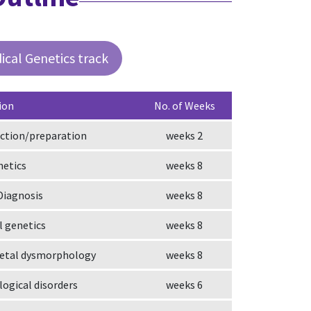
ical Genetics track
ion
No. of Weeks
ction/preparation
2 weeks
netics
8 weeks
Diagnosis
8 weeks
 genetics
8 weeks
fetal dysmorphology
8 weeks
ogical disorders
6 weeks