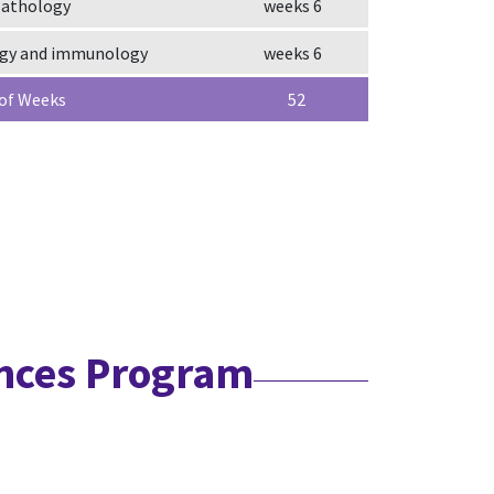
pathology
6 weeks
ogy and immunology
6 weeks
 of Weeks
52
ences Program