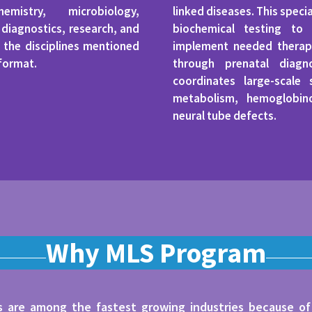
mistry, microbiology,
linked diseases. This speci
iagnostics, research, and
biochemical testing to 
 the disciplines mentioned
implement needed therape
 format.
through prenatal diagn
coordinates large-scale
metabolism, hemoglobin
neural tube defects.
Why MLS Program
ds are among the fastest growing industries because of