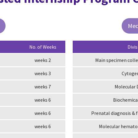
Med
No. of Weeks
Divis
2 weeks
Main specimen colle
3 weeks
Cytoge
7 weeks
Molecular 
6 weeks
Biochemical
6 weeks
Prenatal diagnosis & 
6 weeks
Molecular hematol