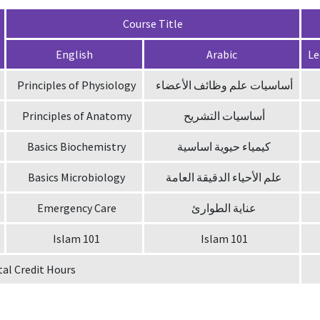
Course Title
English
Arabic
Le
Principles of Physiology
أساسيات علم وظائف الأعضاء
Principles of Anatomy
أساسيات التشريح
Basics Biochemistry
كيمياء حيوية اساسية
Basics Microbiology
علم الأحياء الدقيقة العامة
Emergency Care
عناية الطوارئ
Islam 101
Islam 101
tal Credit Hours