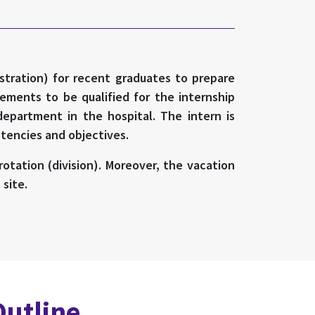
istration) for recent graduates to prepare
ements to be qualified for the internship
department in the hospital. The intern is
etencies and objectives.
otation (division). Moreover, the vacation
site.
Outline