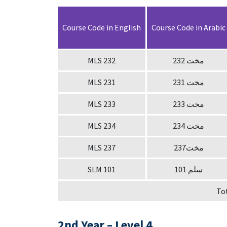
Course Code in English
Course Code in Arabic
MLS 232
232 مخت
MLS 231
231 مخت
MLS 233
233 مخت
MLS 234
234 مخت
MLS 237
237مخت
SLM 101
سلم 101
To
2nd Year – Level 4