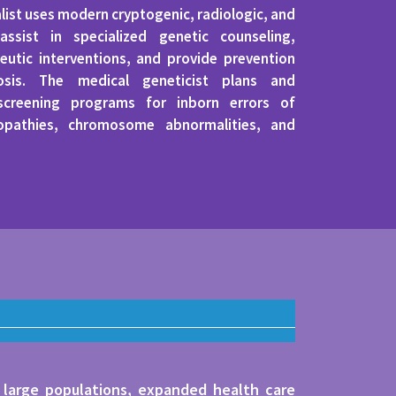
alist uses modern cryptogenic, radiologic, and
assist in specialized genetic counseling,
utic interventions, and provide prevention
osis. The medical geneticist plans and
 screening programs for inborn errors of
opathies, chromosome abnormalities, and
 large populations, expanded health care