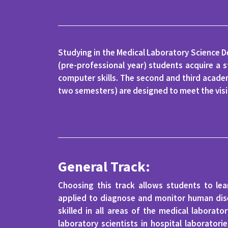
Studying in the Medical Laboratory Science D
(pre-professional year) students acquire a s
computer skills. The second and third academ
two semesters) are designed to meet the visi
General Track:
Choosing this track allows students to le
applied to diagnose and monitor human dise
skilled in all areas of the medical laborat
laboratory scientists in hospital laborator