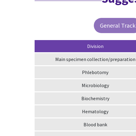
General Track
Division
Main specimen collection/preparation
Phlebotomy
Microbiology
Biochemistry
Hematology
Blood bank