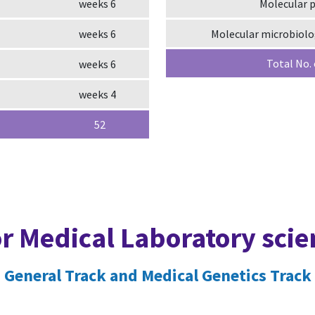
6 weeks
Molecular 
6 weeks
Molecular microbiol
Total No.
6 weeks
4 weeks
52
or Medical Laboratory sci
General Track and Medical Genetics Track