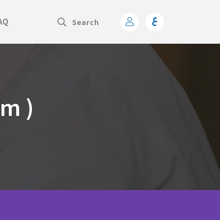
AQ
am )