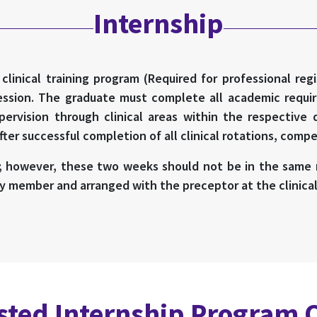
Internship
linical training program (Required for professional reg
fession. The graduate must complete all academic requir
pervision through clinical areas within the respective 
er successful completion of all clinical rotations, comp
; however, these two weeks should not be in the same r
y member and arranged with the preceptor at the clinical 
ted Internship Program 