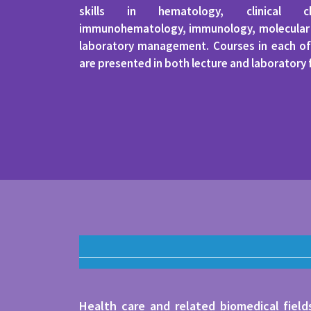
skills in hematology, clinical che
immunohematology, immunology, molecular d
laboratory management. Courses in each of
are presented in both lecture and laboratory
Health care and related biomedical fiel