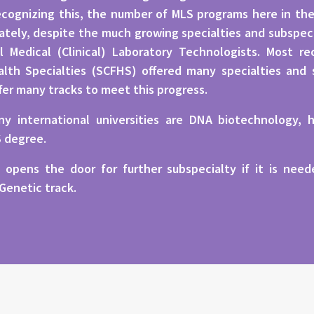
cognizing this, the number of MLS programs here in the 
ely, despite the much growing specialties and subspecial
l Medical (Clinical) Laboratory Technologists. Most r
lth Specialties (SCFHS) offered many specialties and 
fer many tracks to meet this progress.
y international universities are DNA biotechnology, h
S degree.
 opens the door for further subspecialty if it is ne
 Genetic track.