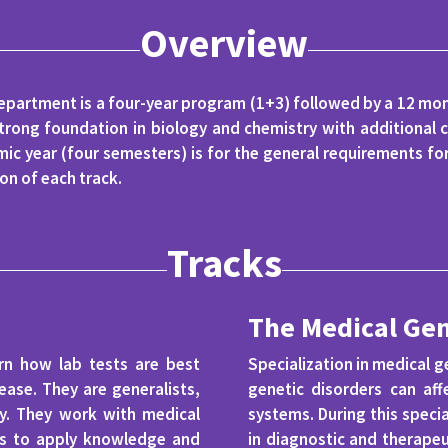
Overview
epartment is a four-year program (1+3) followed by a 12 mont
trong foundation in biology and chemistry with additional c
ic year (four semesters) is for the general requirements fo
on of each track.
Tracks
The Medical Gen
arn how lab tests are best
Specialization in medical ge
ase. They are generalists,
genetic disorders can aff
ory. They work with medical
systems. During this specia
ies to apply knowledge and
in diagnostic and therapeu