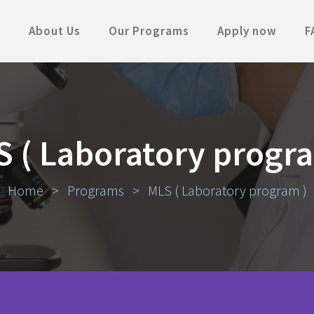
About Us
Our Programs
Apply now
F
 ( Laboratory progr
Home
>
Programs
>
MLS ( Laboratory program )