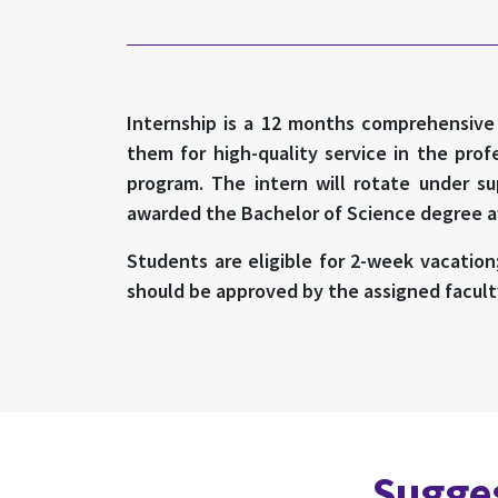
Internship is a 12 months comprehensive c
them for high-quality service in the pro
program. The intern will rotate under su
awarded the Bachelor of Science degree aft
Students are eligible for 2-week vacation
should be approved by the assigned facult
Sugges