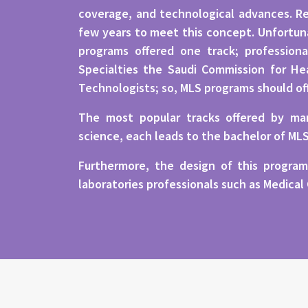
coverage, and technological advances. Re
few years to meet this concept. Unfortunat
programs offered one track; professiona
Specialties the Saudi Commission for Hea
Technologists; so, MLS programs should of
The most popular tracks offered by man
science, each leads to the bachelor of ML
Furthermore, the design of this program
laboratories professionals such as Medical