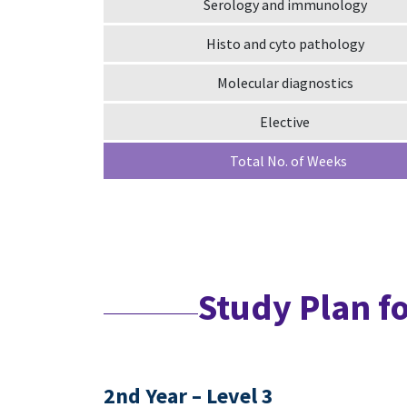
Serology and immunology
Histo and cyto pathology
Molecular diagnostics
Elective
Total No. of Weeks
Study Plan f
2nd Year – Level 3