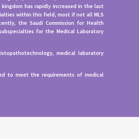
kingdom has rapidly increased in the last
ties within this field, most if not all MLS
ecently, the Saudi Commission for Health
subspecialties for the Medical Laboratory
istopathotechnology, medical laboratory
eded to meet the requirements of medical