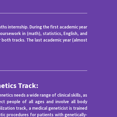
hs internship. During the first academic year
oursework in (math), statistics, English, and
r both tracks. The last academic year (almost
etics Track:
netics needs a wide range of clinical skills, as
ect people of all ages and involve all body
lization track, a medical geneticist is trained
tic procedures for patients with genetically-