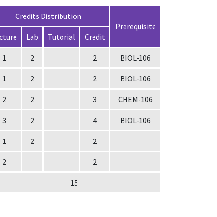
Credits Distribution
Prerequisite
cture
Lab
Tutorial
Credit
1
2
2
BIOL-106
1
2
2
BIOL-106
2
2
3
CHEM-106
3
2
4
BIOL-106
1
2
2
2
2
15