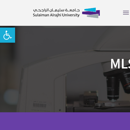
Open toolbar
MLS