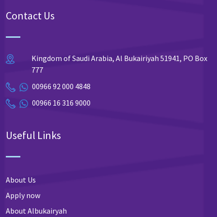
Contact Us
Kingdom of Saudi Arabia, Al Bukairiyah 51941, PO Box
777
00966 92 000 4848
00966 16 316 9000
Useful Links
About Us
Apply now
About Albukairyah