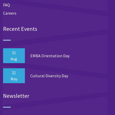
FAQ
Careers
Recent Events
31
EMBA Orientation Day
Aug
21
Cultural Diversity Day
May
Newsletter