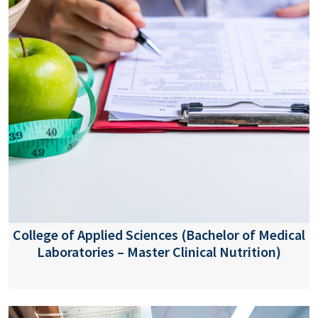
College of Applied Sciences (Bachelor of Medical
Laboratories – Master Clinical Nutrition)