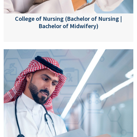
College of Nursing (Bachelor of Nursing |
Bachelor of Midwifery)