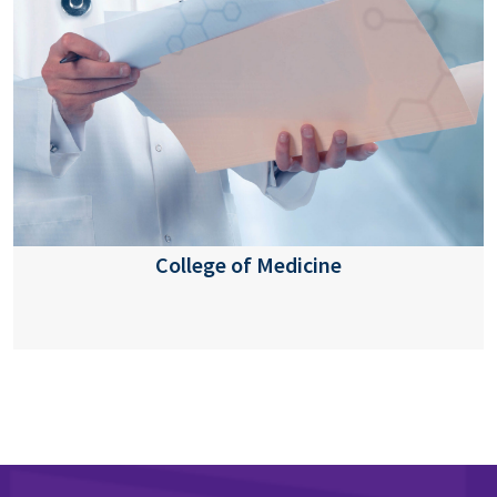
College of Medicine