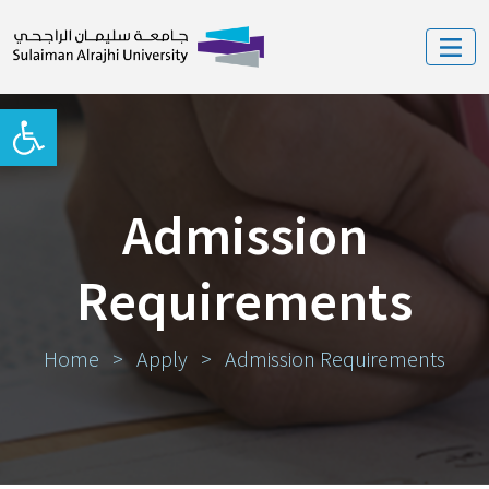
Open toolbar
Admission
Requirements
Home
>
Apply
>
Admission Requirements