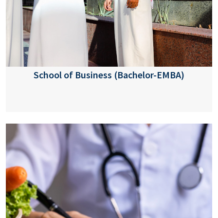
School of Business (Bachelor-EMBA)