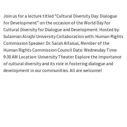
Join us for a lecture titled “Cultural Diversity Day: Dialogue
for Development” on the occasion of the World Day for
Cultural Diversity for Dialogue and Development. Hosted by:
Sulaiman Alrajhi University Collaboration with: Human Rights
Commission Speaker: Dr. Sarah Alfaisal, Member of the
Human Rights Commission Council Date: Wednesday Time:
9:30 AM Location: University Theater Explore the importance
of cultural diversity and its role in fostering dialogue and
development in our communities. All are welcome!