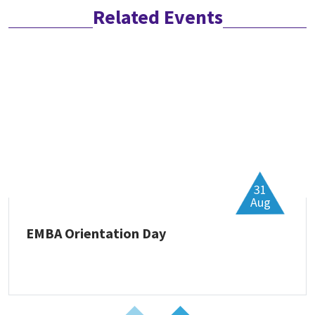
Related Events
31
Aug
EMBA Orientation Day