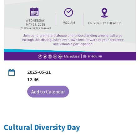
2025-05-21
12:46
Add to Calendar
Cultural Diversity Day