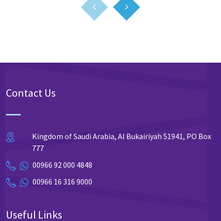
Contact Us
Kingdom of Saudi Arabia, Al Bukairiyah 51941, PO Box
777
00966 92 000 4848
00966 16 316 9000
Useful Links