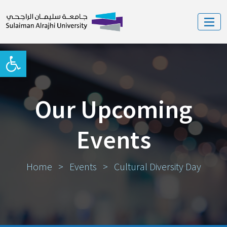
Open toolbar
Our Upcoming
Events
Home
>
Events
>
Cultural Diversity Day