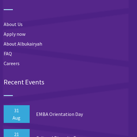
About Us
Apply now
About Albukairyah
FAQ
Careers
Recent Events
31
EMBA Orientation Day
Aug
21