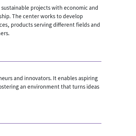
o sustainable projects with economic and
ship. The center works to develop
ces, products serving different fields and
ers.
eurs and innovators. It enables aspiring
ostering an environment that turns ideas