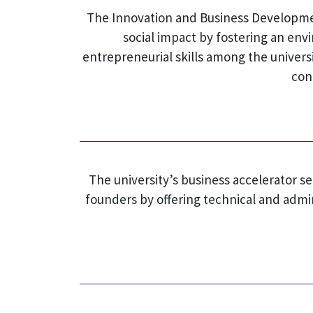
The Innovation and Business Development
social impact by fostering an en
entrepreneurial skills among the universi
con
The university’s business accelerator s
founders by offering technical and admi