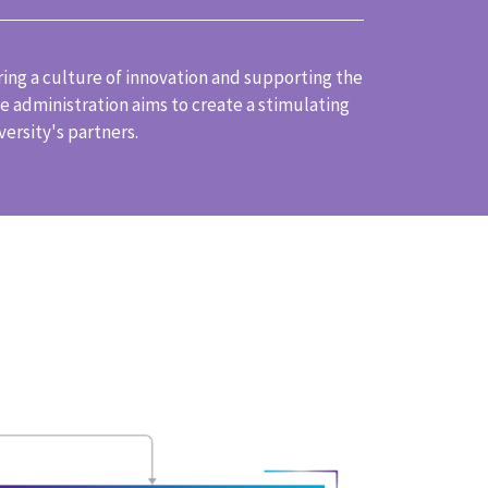
ring a culture of innovation and supporting the
 administration aims to create a stimulating
ersity's partners.