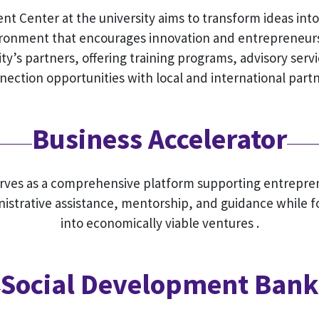
 Center at the university aims to transform ideas int
vironment that encourages innovation and entrepreneur
ty’s partners, offering training programs, advisory servi
nection opportunities with local and international partn
Business Accelerator
erves as a comprehensive platform supporting entrepren
nistrative assistance, mentorship, and guidance while f
into economically viable ventures .
Social Development Bank