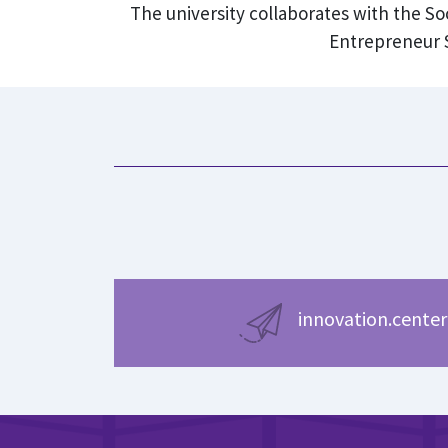
The university collaborates with the S
Entrepreneur S
innovation.center