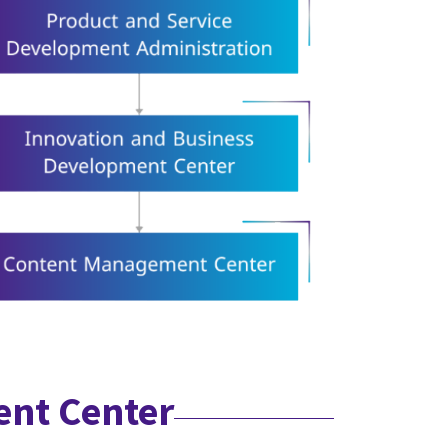
ent Center