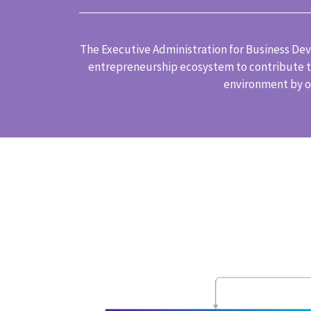
The Executive Administration for Business Deve
entrepreneurship ecosystem to contribute to
environment by of