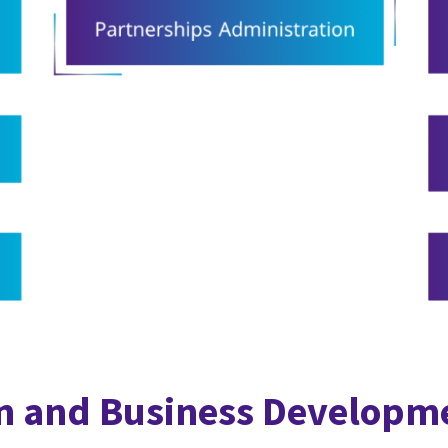
n and Business Developm