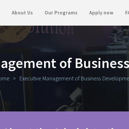
About Us
Our Programs
Apply now
F
nagement of Busines
ome
>
Executive Management of Business Developm