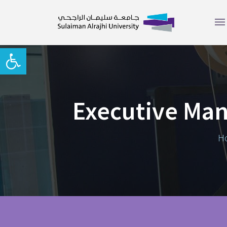
Open toolbar
Executive Ma
H