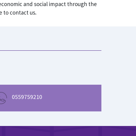
 economic and social impact through the
 to contact us.
0559759210