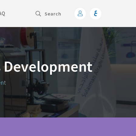
AQ
s Development
ent