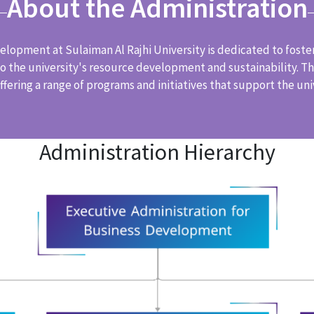
About the Administration
lopment at Sulaiman Al Rajhi University is dedicated to foste
 the university's resource development and sustainability. The
fering a range of programs and initiatives that support the univ
Administration Hierarchy