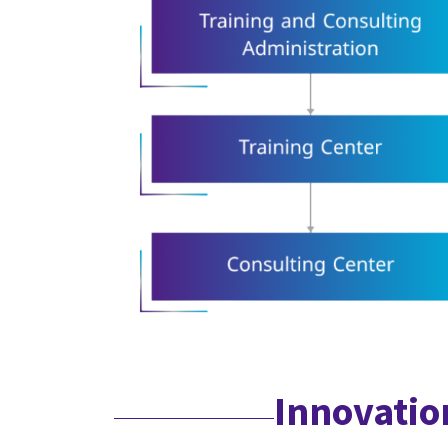
Innovatio