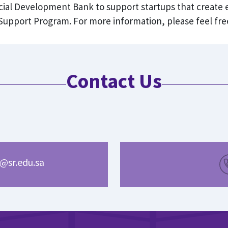
ocial Development Bank to support startups that create
upport Program. For more information, please feel free
Contact Us
@sr.edu.sa