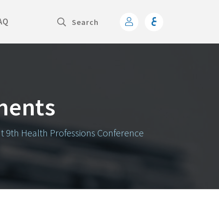
AQ
ments
at 9th Health Professions Conference