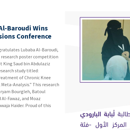
 Al-Baroudi Wins
ssions Conference
he research poster competition
t King Saud bin Abdulaziz
Treatment of Chronic Knee
sis.” ‏This research
aryam Bourgleh, Batoul
d Al-Fawaz, and Moaz
. ‏Proud of this