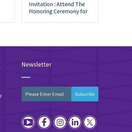
Invitation : Attend The
Honoring Ceremony for
Outstanding Students
Newsletter
Subscribe
y
y