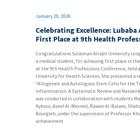
January 20, 2026
Celebrating Excellence: Lubaba
First Place at 9th Health Profe
a medical student, for achieving first place in t
at the 9th Health Professions Conference, held a
University for Health Sciences. ‏She presented a research study titled:
“Allogeneic and Autologous Stem Cells for the 
Inflammation: A Systematic Review and Network Meta-Analy
was conducted in collaboration with students M
Aybour, Aseel Al-Mesned, Rawan Al-Balawi, Shah
Bourgleh, under the supervision of Professor Khawaja Haider
achievement