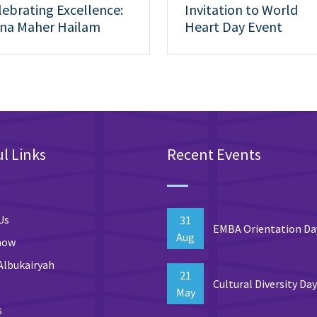
lebrating Excellence:
Invitation to World
na Maher Hailam
Heart Day Event
hieves 1st Place at the
th Research Day
l Links
Recent Events
Us
31
EMBA Orientation Da
Aug
now
Albukairyah
21
Cultural Diversity Da
May
s