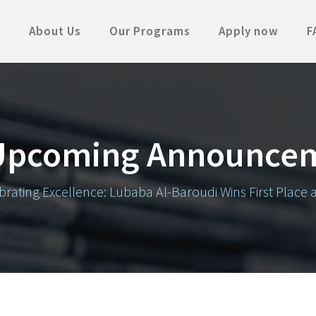
About Us
Our Programs
Apply now
F
Upcoming Announce
brating Excellence: Lubaba Al-Baroudi Wins First Place 