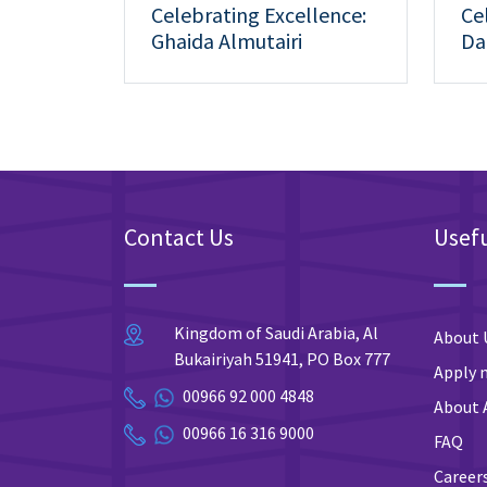
Celebrating Excellence:
Ce
Ghaida Almutairi
Da
Achieves 5th Place at the
Ac
7th Annual Medical
14
Student Research
Forum.
Contact Us
Usefu
Kingdom of Saudi Arabia, Al
About 
Bukairiyah 51941, PO Box 777
Apply 
00966 92 000 4848
About 
00966 16 316 9000
FAQ
Career