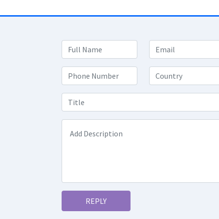
REPLY