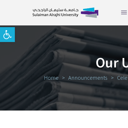
Open toolbar
Our 
Home
>
Announcements
>
Cele