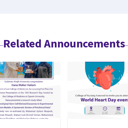
Related Announcements