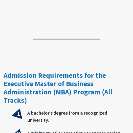
Admission Requirements for the
Executive Master of Business
Administration (MBA) Program (All
Tracks)
A bachelor’s degree from a recognized
university.
A minimum of 3 years of experience in senior