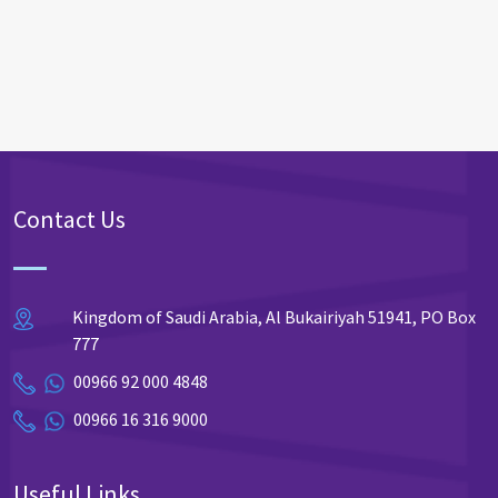
Contact Us
Kingdom of Saudi Arabia, Al Bukairiyah 51941, PO Box
777
00966 92 000 4848
00966 16 316 9000
Useful Links