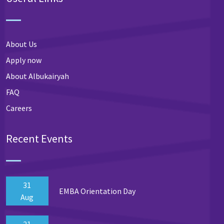
About Us
Apply now
About Albukairyah
FAQ
Careers
Recent Events
31
EMBA Orientation Day
Aug
21