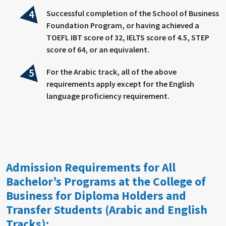
Successful completion of the School of Business
Foundation Program, or having achieved a
TOEFL IBT score of 32, IELTS score of 4.5, STEP
score of 64, or an equivalent.
For the Arabic track, all of the above
requirements apply except for the English
language proficiency requirement.
Admission Requirements for All
Bachelor’s Programs at the College of
Business for Diploma Holders and
Transfer Students (Arabic and English
Tracks):