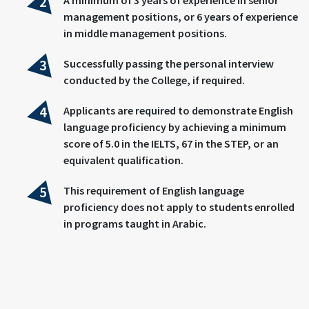
management positions, or 6 years of experience
in middle management positions.
Successfully passing the personal interview
conducted by the College, if required.
Applicants are required to demonstrate English
language proficiency by achieving a minimum
score of 5.0 in the IELTS, 67 in the STEP, or an
equivalent qualification.
This requirement of English language
proficiency does not apply to students enrolled
in programs taught in Arabic.