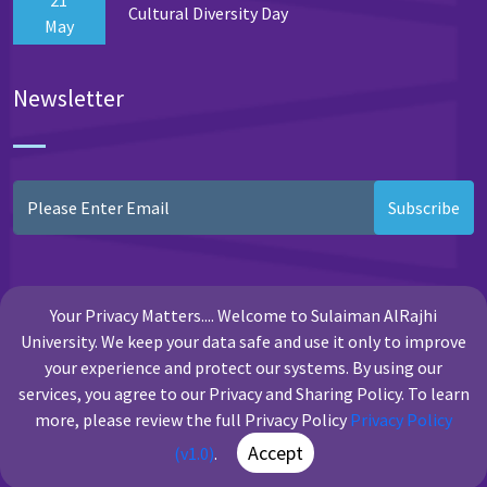
Cultural Diversity Day
May
Newsletter
Subscribe
Your Privacy Matters.... Welcome to Sulaiman AlRajhi
University. We keep your data safe and use it only to improve
your experience and protect our systems. By using our
services, you agree to our Privacy and Sharing Policy. To learn
more, please review the full Privacy Policy
Privacy Policy
Copyright Sulaiman Al Rajhi University
Accept
(v1.0)
.