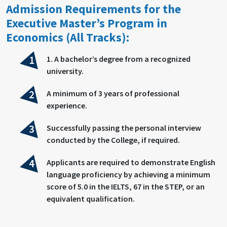
Admission Requirements for the
Executive Master’s Program in
Economics (All Tracks):
1. A bachelor’s degree from a recognized
university.
A minimum of 3 years of professional
experience.
Successfully passing the personal interview
conducted by the College, if required.
Applicants are required to demonstrate English
language proficiency by achieving a minimum
score of 5.0 in the IELTS, 67 in the STEP, or an
equivalent qualification.