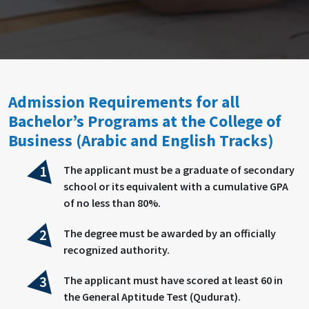
Admission Requirements for all
Bachelor’s Programs at the College of
Business (Arabic and English Tracks)
The applicant must be a graduate of secondary
school or its equivalent with a cumulative GPA
of no less than 80%.
The degree must be awarded by an officially
recognized authority.
The applicant must have scored at least 60 in
the General Aptitude Test (Qudurat).