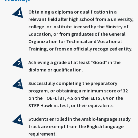
Obtaining a diploma or qualification in a
relevant field after high school from a university,
college, or institute licensed by the Ministry of
Education, or from graduates of the General
Organization for Technical and Vocational
Training, or from an officially recognized entity.
Achieving a grade of at least “Good” in the
diploma or qualification.
Successfully completing the preparatory
program, or obtaining a minimum score of 32
on the TOEFL iBT, 4.5 on the IELTS, 64 on the
STEP Hawkins test, or their equivalents.
Students enrolled in the Arabic-language study
track are exempt from the English language
requirement.