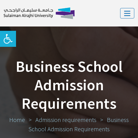
Open toolbar
Business School
Admission
Requirements
Home
>
Admission requirements
>
Business
School Admission Requirements